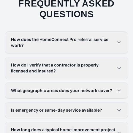
FREQUENTLY ASKED
QUESTIONS
How does the HomeConnect Pro referral service
work?
How do I verify that a contractor is properly
licensed and insured?
What geographic areas does your network cover?
Is emergency or same-day service available?
How long does a typical home improvement project