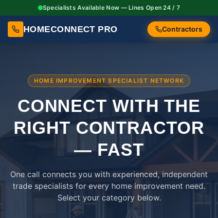
Specialists Available Now — Lines Open 24 / 7
HOMECONNECT PRO
Contractors
HOME IMPROVEMENT SPECIALIST NETWORK
CONNECT WITH THE
RIGHT
CONTRACTOR
— FAST
One call connects you with experienced, independent
trade specialists for every home improvement need.
Select your category below.