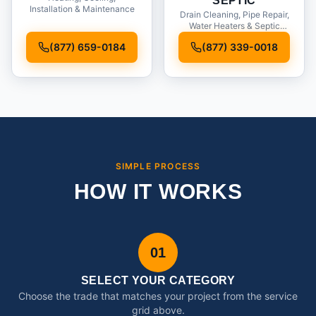
SEPTIC
Installation & Maintenance
Drain Cleaning, Pipe Repair,
Water Heaters & Septic
Service
(877) 659-0184
(877) 339-0018
SIMPLE PROCESS
HOW IT WORKS
01
SELECT YOUR CATEGORY
Choose the trade that matches your project from the service
grid above.