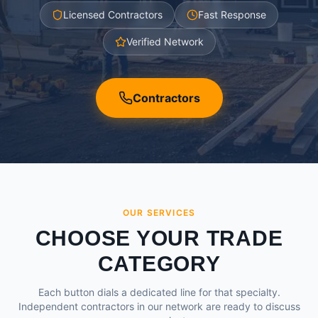
Licensed Contractors
Fast Response
Verified Network
Contractors
OUR SERVICES
CHOOSE YOUR TRADE
CATEGORY
Each button dials a dedicated line for that specialty.
Independent contractors in our network are ready to discuss