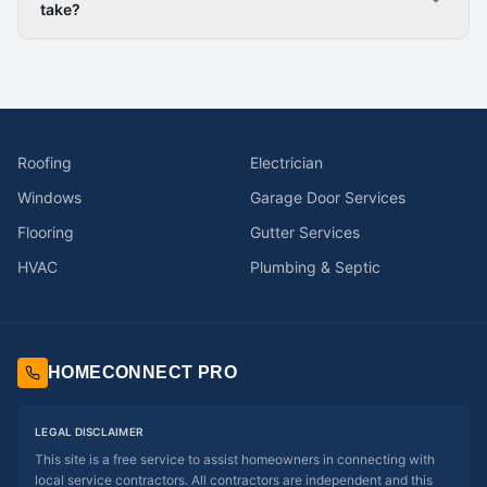
take?
Roofing
Electrician
Windows
Garage Door Services
Flooring
Gutter Services
HVAC
Plumbing & Septic
HOMECONNECT PRO
LEGAL DISCLAIMER
This site is a free service to assist homeowners in connecting with
local service contractors. All contractors are independent and this