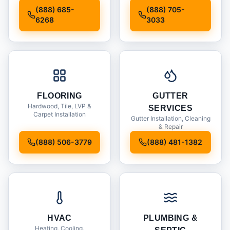
Installation
(888) 685-
(888) 705-
6268
3033
FLOORING
GUTTER
Hardwood, Tile, LVP &
SERVICES
Carpet Installation
Gutter Installation, Cleaning
& Repair
(888) 506-3779
(888) 481-1382
HVAC
PLUMBING &
Heating, Cooling,