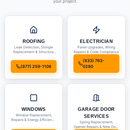
your project.
ROOFING
ELECTRICIAN
Leak Detection, Shingle
Panel Upgrades, Wiring
Replacement & Structural
Repairs & Code Compliance
Inspections
(833) 763-
(877) 259-1106
0280
WINDOWS
GARAGE DOOR
Window Replacement,
SERVICES
Repairs & Energy Efficiency
Spring Replacement,
Upgrades
Opener Repairs & New Door