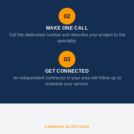
02
MAKE ONE CALL
Call the dedicated number and describe your project to the
specialist.
03
GET CONNECTED
An independent contractor in your area will follow up to
schedule your service.
COMMON QUESTIONS