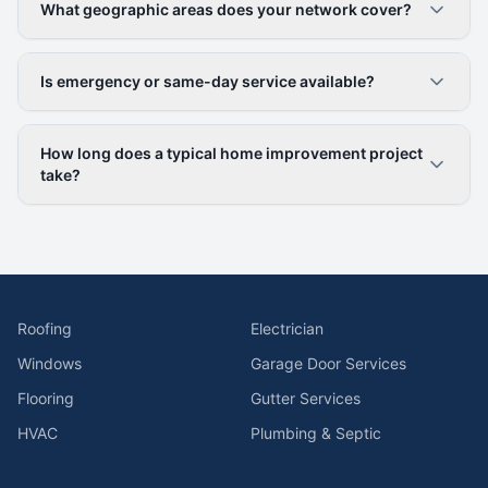
What geographic areas does your network cover?
Is emergency or same-day service available?
How long does a typical home improvement project
take?
Roofing
Electrician
Windows
Garage Door Services
Flooring
Gutter Services
HVAC
Plumbing & Septic