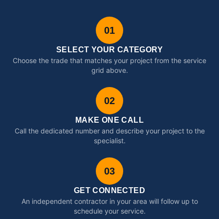
01
SELECT YOUR CATEGORY
Choose the trade that matches your project from the service
grid above.
02
MAKE ONE CALL
Call the dedicated number and describe your project to the
specialist.
03
GET CONNECTED
An independent contractor in your area will follow up to
schedule your service.