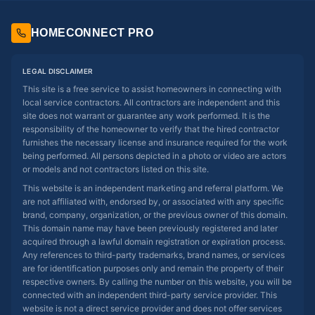
HOMECONNECT PRO
LEGAL DISCLAIMER
This site is a free service to assist homeowners in connecting with
local service contractors. All contractors are independent and this
site does not warrant or guarantee any work performed. It is the
responsibility of the homeowner to verify that the hired contractor
furnishes the necessary license and insurance required for the work
being performed. All persons depicted in a photo or video are actors
or models and not contractors listed on this site.
This website is an independent marketing and referral platform. We
are not affiliated with, endorsed by, or associated with any specific
brand, company, organization, or the previous owner of this domain.
This domain name may have been previously registered and later
acquired through a lawful domain registration or expiration process.
Any references to third-party trademarks, brand names, or services
are for identification purposes only and remain the property of their
respective owners. By calling the number on this website, you will be
connected with an independent third-party service provider. This
website is not a direct service provider and does not offer services