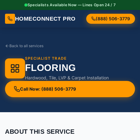
Specialists Available Now — Lines Open 24 / 7
HOMECONNECT PRO
(888) 506-3779
Back to all services
SPECIALIST TRADE
FLOORING
Hardwood, Tile, LVP & Carpet Installation
Call Now: (888) 506-3779
ABOUT THIS SERVICE