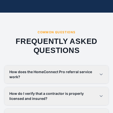
COMMON QUESTIONS
FREQUENTLY ASKED
QUESTIONS
How does the HomeConnect Pro referral service
work?
How do I verify that a contractor is properly
licensed and insured?