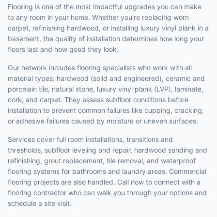
Flooring is one of the most impactful upgrades you can make
to any room in your home. Whether you're replacing worn
carpet, refinishing hardwood, or installing luxury vinyl plank in a
basement, the quality of installation determines how long your
floors last and how good they look.
Our network includes flooring specialists who work with all
material types: hardwood (solid and engineered), ceramic and
porcelain tile, natural stone, luxury vinyl plank (LVP), laminate,
cork, and carpet. They assess subfloor conditions before
installation to prevent common failures like cupping, cracking,
or adhesive failures caused by moisture or uneven surfaces.
Services cover full room installations, transitions and
thresholds, subfloor leveling and repair, hardwood sanding and
refinishing, grout replacement, tile removal, and waterproof
flooring systems for bathrooms and laundry areas. Commercial
flooring projects are also handled. Call now to connect with a
flooring contractor who can walk you through your options and
schedule a site visit.