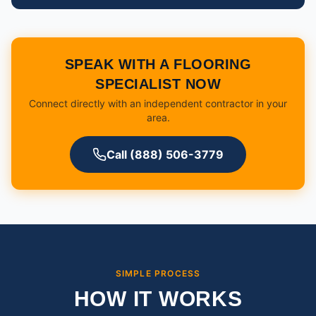
SPEAK WITH A FLOORING
SPECIALIST NOW
Connect directly with an independent contractor in your
area.
Call (888) 506-3779
SIMPLE PROCESS
HOW IT WORKS