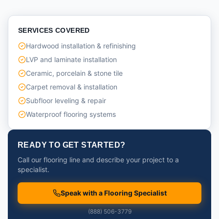
SERVICES COVERED
Hardwood installation & refinishing
LVP and laminate installation
Ceramic, porcelain & stone tile
Carpet removal & installation
Subfloor leveling & repair
Waterproof flooring systems
READY TO GET STARTED?
Call our flooring line and describe your project to a
specialist.
Speak with a Flooring Specialist
(888) 506-3779